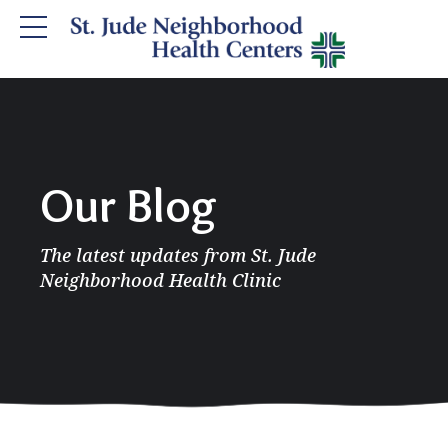
Our Blog
The latest updates from St. Jude
Neighborhood Health Clinic