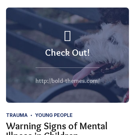
Check Out!
http://bold-themes.com/
TRAUMA
YOUNG PEOPLE
Warning Signs of Mental