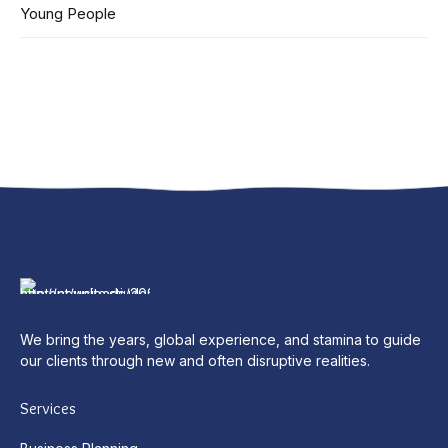
Young People
We bring the years, global experience, and stamina to guide
our clients through new and often disruptive realities.
Services