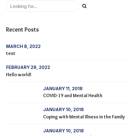
Recent Posts
MARCH 8, 2022
test
FEBRUARY 28, 2022
Hello world!
JANUARY 11, 2018
COVID-19 and Mental Health
JANUARY 10, 2018
Coping with Mental Illness in the Family
JANUARY 10, 2018