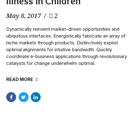
Illness in Children
May 8, 2017
2
Dynamically reinvent market-driven opportunities and
ubiquitous interfaces. Energistically fabricate an array of
niche markets through products. Distinctively exploit
optimal alignments for intuitive bandwidth. Quickly
coordinate e-business applications through revolutionary
catalysts for change underwhelm optimal.
READ MORE