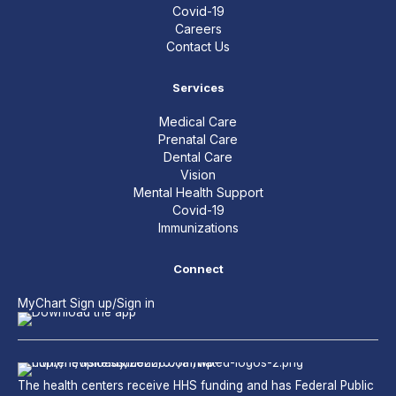
Covid-19
Careers
Contact Us
Services
Medical Care
Prenatal Care
Dental Care
Vision
Mental Health Support
Covid-19
Immunizations
Connect
MyChart Sign up/Sign in
The health centers receive HHS funding and has Federal Public