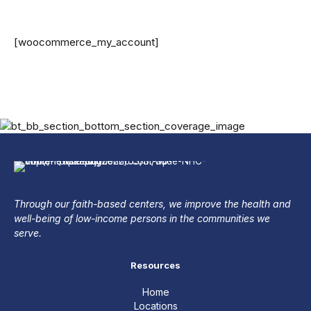
[woocommerce_my_account]
Through our faith-based centers, we improve the health and
well-being of low-income persons in the communities we
serve.
Resources
Home
Locations