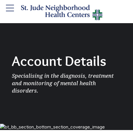
Account Details
Specialising in the diagnosis, treatment
and monitoring of mental health
disorders.